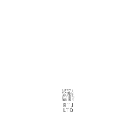
G
​et Started
Glass Balustrades
Order Samples
Porcelain Paving
Request A Quote
Stone Cladding
Book A Consultation
Request Trade Pricing
Reques
t A Trade Quote
Premium Landscaping & Building Materials
07494 136593 | 07503 781169