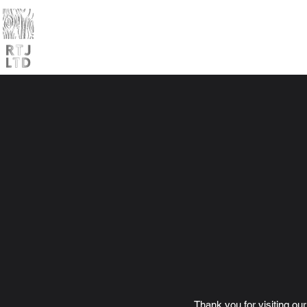
Home
Products
Trade
Thank you for visiting ou