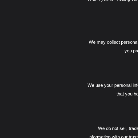
We may collect personal
you pro
We use your personal in
that you ha
We do not sell, trad
information with our trus