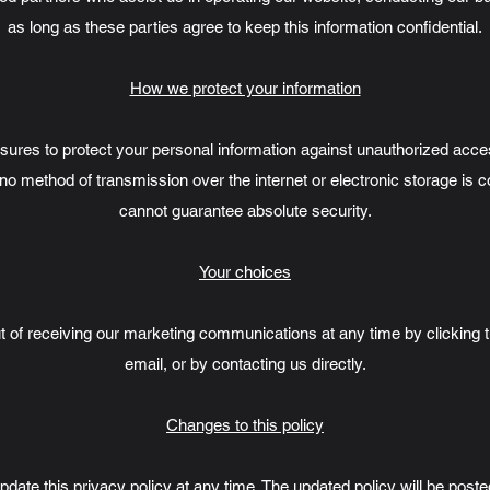
as long as these parties agree to keep this information confidential.
How we protect your information
es to protect your personal information against unauthorized access
no method of transmission over the internet or electronic storage is
cannot guarantee absolute security.
Your choices
 of receiving our marketing communications at any time by clicking t
email, or by contacting us directly.
Changes to this policy
pdate this privacy policy at any time. The updated policy will be post