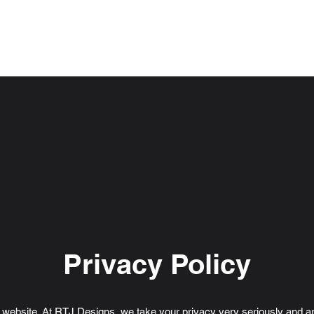
F
Installation
About Us
Contact Us
Privacy Policy
r website. At RTJ Designs, we take your privacy very seriously and a