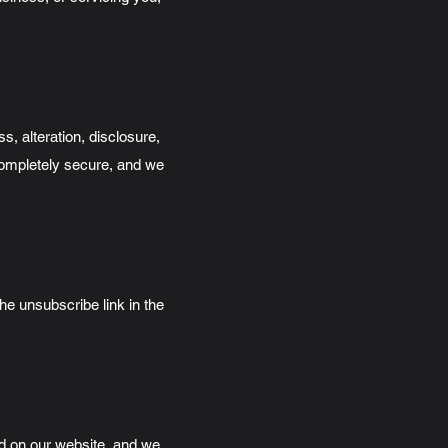
, alteration, disclosure,
 completely secure, and we
he unsubscribe link in the
ed on our website, and we