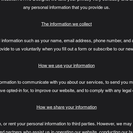
any personal information that you provide us.
The information we collect
 information such as your name, email address, phone number, and an
vide to us voluntarily when you fill out a form or subscribe to our new
How we use your information
formation to communicate with you about our services, to send you 
ve opted-in for, to improve our website, and to comply with any legal 
How we share your information
e, or rent your personal information to third parties. However, we ma
ted partners who assist us in operating our website, conducting our b