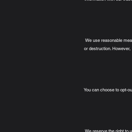
We use reasonable measur
or destruction. However, 
You can choose to opt-out
We reserve the right to u