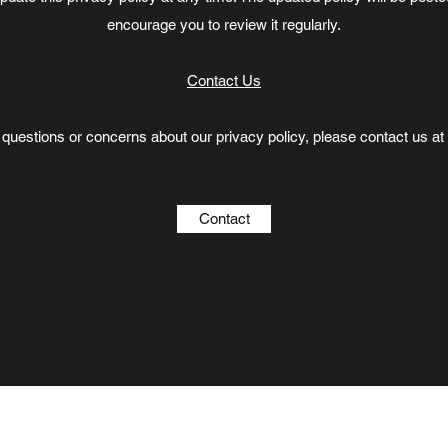
encourage you to review it regularly.
Contact Us
 questions or concerns about our privacy policy, please contact us at
Contact