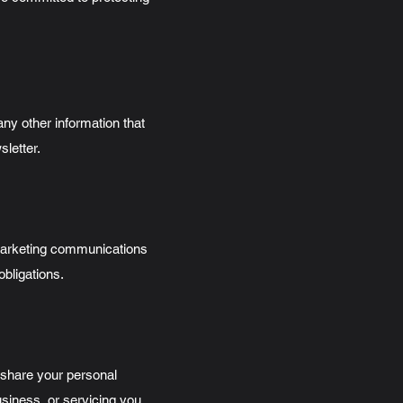
y other information that
sletter.
marketing communications
obligations.
y share your personal
usiness, or servicing you,