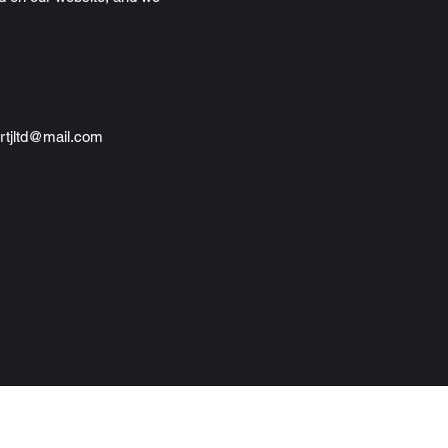
rtjltd@mail.com