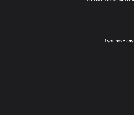
If you have any