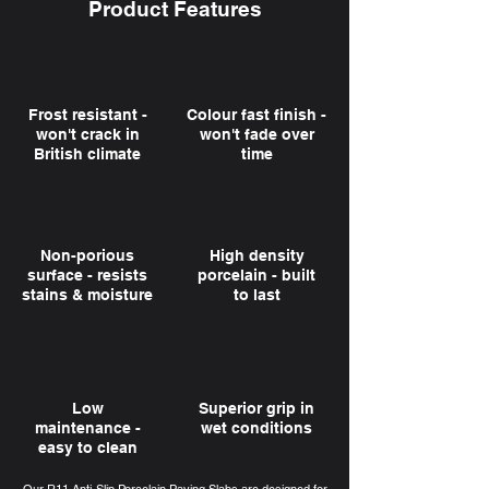
Product Features
Frost resistant -
Colour fast finish -
won't crack in
won't fade over
British climate
time
Non-porious
High density
surface - resists
porcelain - built
stains & moisture
to last
Low
Superior grip in
maintenance -
wet conditions
easy to clean
Our R11 Anti-Slip Porcelain Paving Slabs are designed for