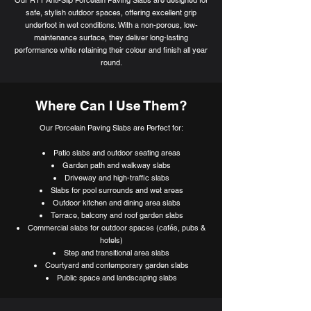
safe, stylish outdoor spaces, offering excellent grip
underfoot in wet conditions. With a non-porous, low-
maintenance surface, they deliver long-lasting
performance while retaining their colour and finish all year
round.
Where Can I Use Them?
Our Porcelain Paving Slabs are Perfect for:
Patio slabs and outdoor seating areas
Garden path and walkway slabs
Driveway and high-traffic slabs
Slabs for pool surrounds and wet areas
Outdoor kitchen and dining area slabs
Terrace, balcony and roof garden slabs
Commercial slabs for outdoor spaces (cafés, pubs &
hotels)
Step and transitional area slabs
Courtyard and contemporary garden slabs
Public space and landscaping slabs