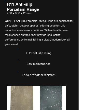
R11 Anti-slip
Porcelain Range
900 x 600 x 20mm
Our R11 Anti-Slip Porcelain Paving Slabs are designed for
safe, stylish outdoor spaces, offering excellent grip
underfoot even in wet conditions. With a durable, low-
maintenance surface, they provide long-lasting
performance while maintaining a clean, modern look all
year round.
R11 anti-slip rating
Low maintenance
Fade & weather resistant