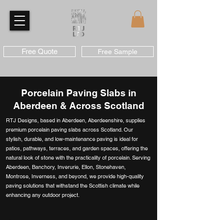
Free Quote
Free Sample
Porcelain Paving Slabs in
Aberdeen & Across Scotland
RTJ Designs, based in Aberdeen, Aberdeenshire, supplies
premium porcelain paving slabs across Scotland. Our
stylish, durable, and low-maintenance paving is ideal for
patios, pathways, terraces, and garden spaces, offering the
natural look of stone with the practicality of porcelain. Serving
Aberdeen, Banchory, Inverurie, Ellon, Stonehaven,
Montrose, Inverness, and beyond, we provide high-quality
paving solutions that withstand the Scottish climate while
enhancing any outdoor project.