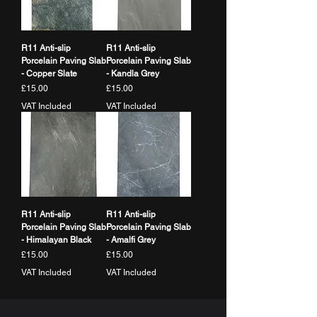
R11 Anti-slip
R11 Anti-slip
Porcelain Paving Slab
Porcelain Paving Slab
- Copper Slate
- Kandla Grey
Price
Price
£15.00
£15.00
VAT Included
VAT Included
R11 Anti-slip
R11 Anti-slip
Porcelain Paving Slab
Porcelain Paving Slab
- Himalayan Black
- Amalfi Grey
Price
Price
£15.00
£15.00
VAT Included
VAT Included