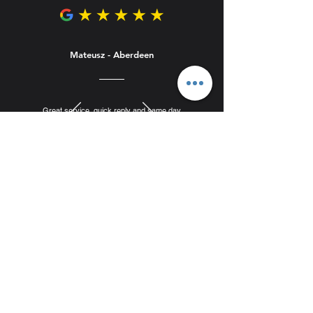
Mateusz - Aberdeen
Great service, quick reply and same day
appointment for collection. Porcelain slabs great
quality, straight and looking modern. Affordable
prices. Highly recommended.
Complete Your Order
Recommended