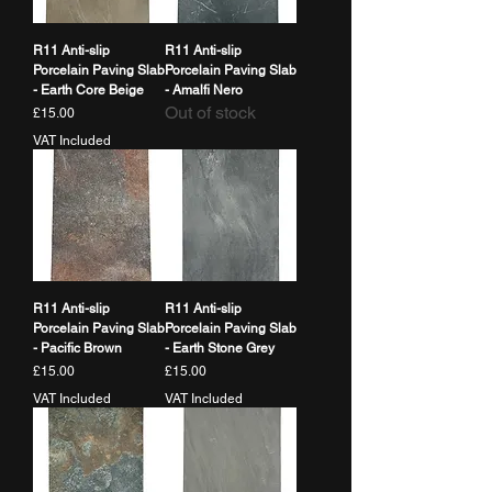
R11 Anti-slip
R11 Anti-slip
Porcelain Paving Slab
Porcelain Paving Slab
- Earth Core Beige
- Amalfi Nero
Out of stock
Price
£15.00
VAT Included
R11 Anti-slip
R11 Anti-slip
Porcelain Paving Slab
Porcelain Paving Slab
- Pacific Brown
- Earth Stone Grey
Price
Price
£15.00
£15.00
VAT Included
VAT Included