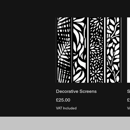
Quick View
Decorative Screens
S
Price
P
£25.00
£
VAT Included
V