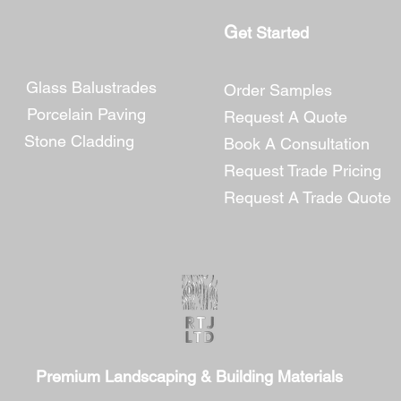
G
​et Started
Glass Balustrades
Order Samples
Porcelain Paving
Request A Quote
Stone Cladding
Book A Consultation
Request Trade Pricing
Reques
t A Trade Quote
Premium Landscaping & Building Materials