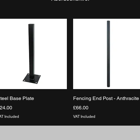
Quick View
Quick View
teel Base Plate
Fencing End Post - Anthracite
rice
Price
24.00
£66.00
AT Included
VAT Included