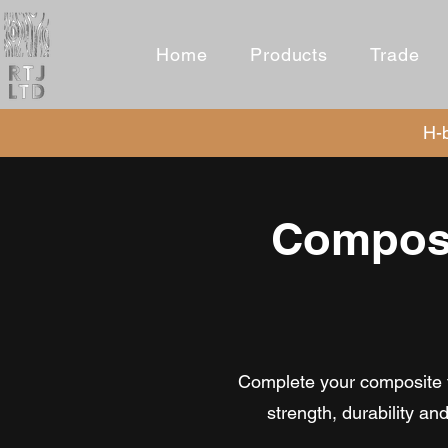
Home
Products
Trade
H-b
Composi
Complete your composite fe
strength, durability a