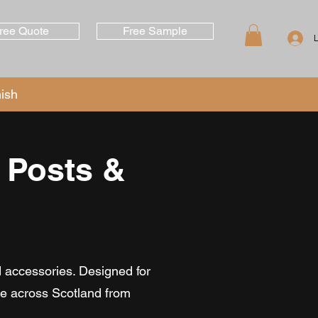
ree Quote
Free Sample
nish
 Posts &
d accessories. Designed for
ble across Scotland from