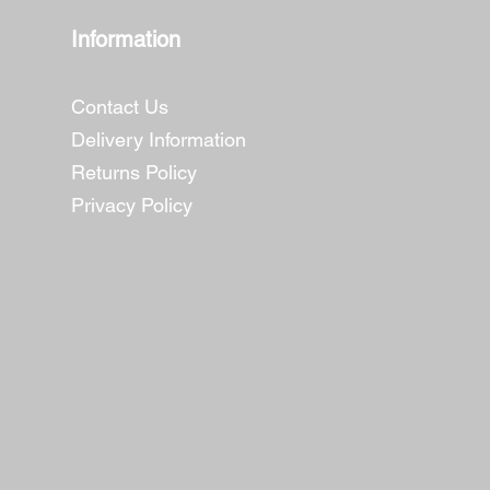
Information
Contact Us
Delivery Information
Returns Policy
Privacy Policy