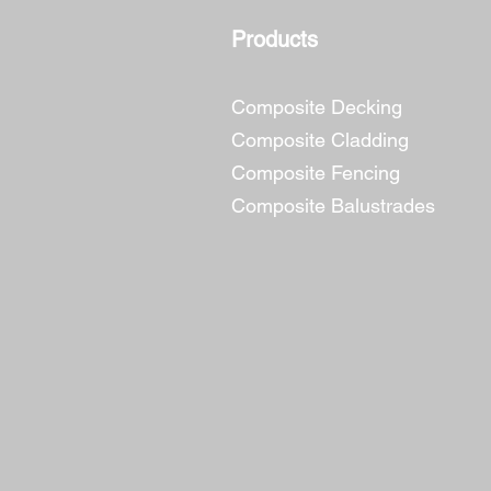
Products
Composite Decking
Composite Cladding
Composite Fencing
Composite Balustrades