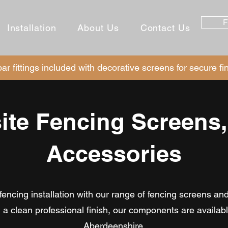
F
Installation
About Us
Contact Us
ar fittings included with decorative screens for secure fi
te Fencing Screens,
Accessories
ncing installation with our range of fencing screens an
nd a clean professional finish, our components are availa
Aberdeenshire.