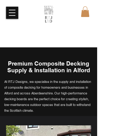
Free Quote
Free Sample
Premium Composite Decking
Supply & Installation in Alford
At RTJ Designs, we specialise in the supply and installation
of composite decking for homeowners and businesses in
Alford and across Aberdeenshire. Our high-performance
decking boards are the perfect choice for creating stylish,
low-maintenance outdoor spaces that are built to withstand
the Scottish climate.