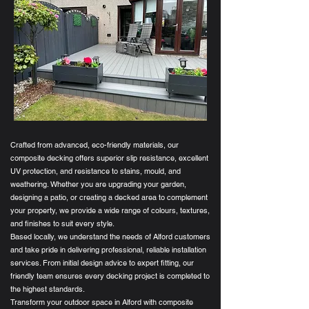
Crafted from advanced, eco-friendly materials, our
composite decking offers superior slip resistance, excellent
UV protection, and resistance to stains, mould, and
weathering. Whether you are upgrading your garden,
designing a patio, or creating a decked area to complement
your property, we provide a wide range of colours, textures,
and finishes to suit every style.
Based locally, we understand the needs of Alford customers
and take pride in delivering professional, reliable installation
services. From initial design advice to expert fitting, our
friendly team ensures every decking project is completed to
the highest standards.
Transform your outdoor space in Alford with composite