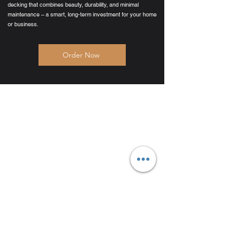
decking that combines beauty, durability, and minimal
maintenance – a smart, long-term investment for your home
or business.
Order Now
Products
Composite Decking
Glass Balustrades
Composite Cladding
Porcelain Paving
Composite Fencing
Stone Cladding
Composite Balustrades
G
​et Started
Order Samples
Request A Quote
Book A Consultation
Request Trade Pricing
Reques
t A Trade Quote