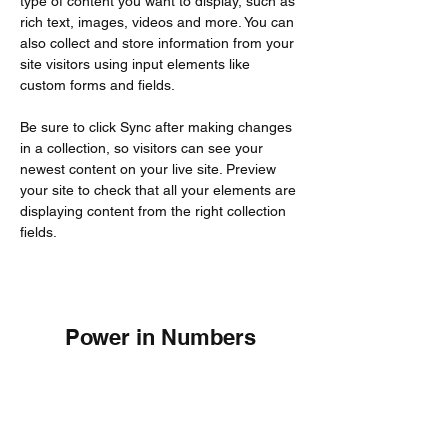
type of content you want to display, such as 
rich text, images, videos and more. You can 
also collect and store information from your 
site visitors using input elements like 
custom forms and fields.
Be sure to click Sync after making changes 
in a collection, so visitors can see your 
newest content on your live site. Preview 
your site to check that all your elements are 
displaying content from the right collection 
fields. 
Power in Numbers