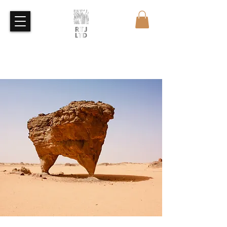
Free Quote
Free Sample