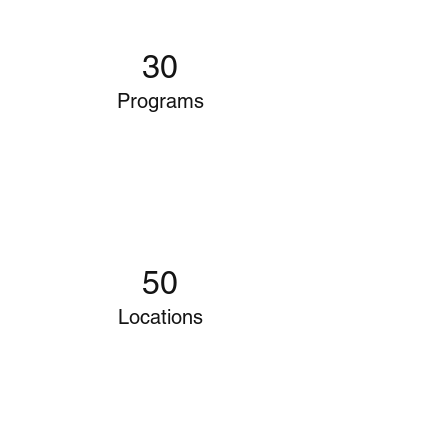
30
Programs
50
Locations