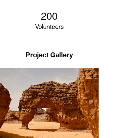
200
Volunteers
Project Gallery