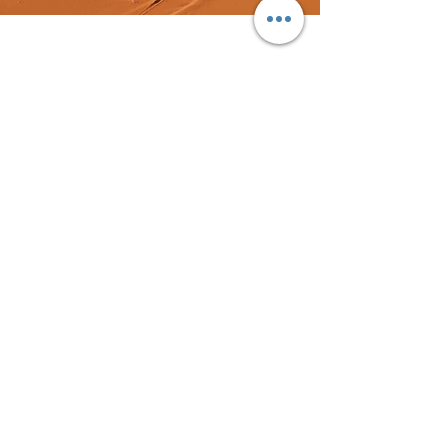
Previous
Next