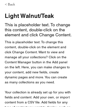
< Back
Light Walnut/Teak
This is placeholder text. To change
this content, double-click on the
element and click Change Content.
This is placeholder text. To change this 
content, double-click on the element and 
click Change Content. Want to view and 
manage all your collections? Click on the 
Content Manager button in the Add panel 
on the left. Here, you can make changes to 
your content, add new fields, create 
dynamic pages and more. You can create 
as many collections as you need.
Your collection is already set up for you with 
fields and content. Add your own, or import 
content from a CSV file. Add fields for any 