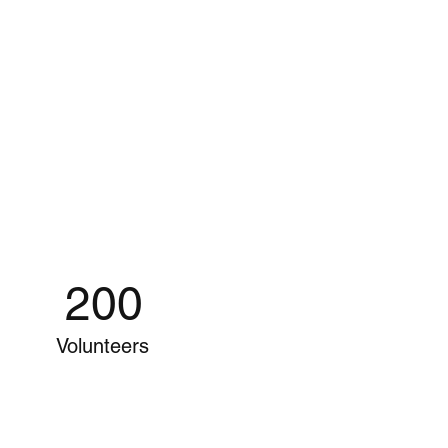
200
Volunteers