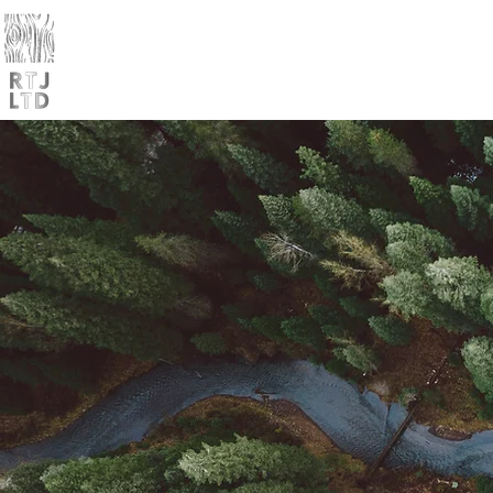
Home
Products
Trade