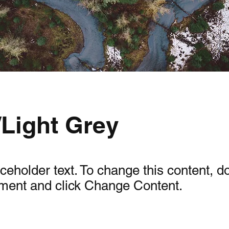
/Light Grey
aceholder text. To change this content, d
ement and click Change Content.