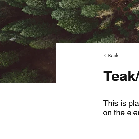
< Back
Teak
This is pl
on the el