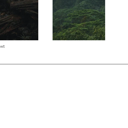
xt
Information
Contact Us
Delivery Information
Returns Policy