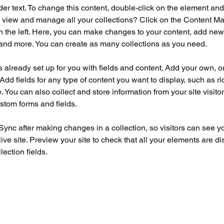
der text. To change this content, double-click on the element an
 view and manage all your collections? Click on the Content Ma
 the left. Here, you can make changes to your content, add new f
nd more. You can create as many collections as you need.
is already set up for you with fields and content. Add your own, o
Add fields for any type of content you want to display, such as ri
 You can also collect and store information from your site visitor
stom forms and fields.
 Sync after making changes in a collection, so visitors can see y
live site. Preview your site to check that all your elements are di
lection fields. 