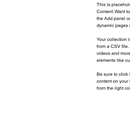
This is placehol
Content. Want to
the Add panel on
dynamic pages a
Your collection 
from a CSV file. 
videos and more.
elements like cu
Be sure to click
content on your 
from the right col