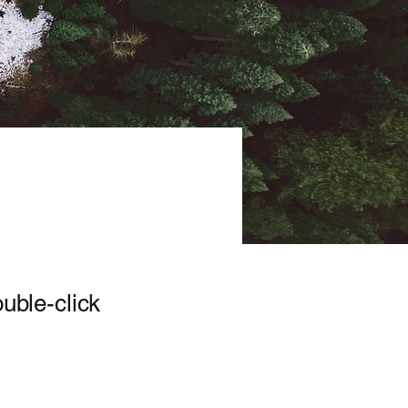
ouble-click