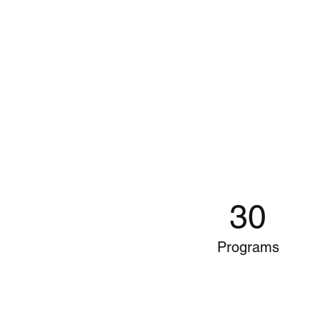
30
Programs