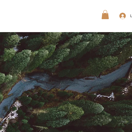
ree Quote
Free Sample