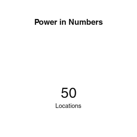
Power in Numbers
50
Locations