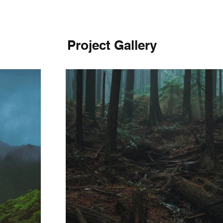
Project Gallery