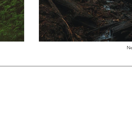
Ne
G
​et Started
Glass Balustrades
Order Samples
Porcelain Paving
Request A Quote
Stone Cladding
Book A Consultation