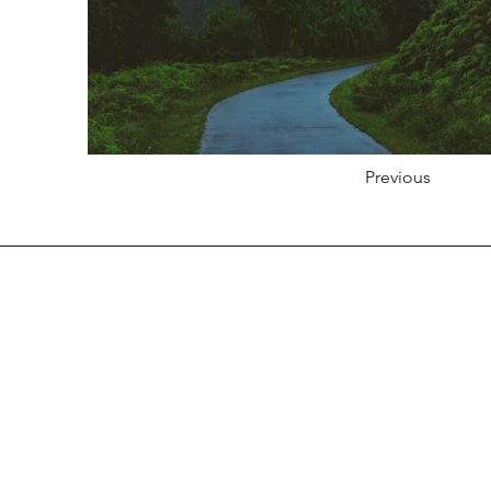
Previous
Products
Composite Decking
Composite Cladding
Composite Fencing