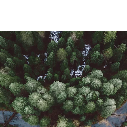
F
Installation
About Us
Contact Us