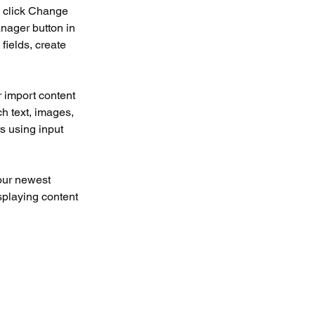
d click Change 
nager button in 
ields, create 
r import content 
ch text, images, 
s using input 
our newest 
splaying content 