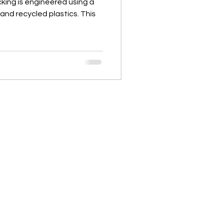
ing is engineered using a
and recycled plastics. This