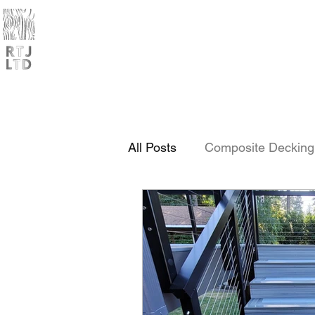
Home
Products
Trade
All Posts
Composite Decking