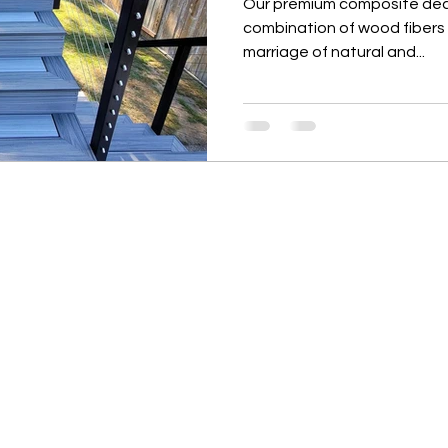
Our premium composite deck
combination of wood fibers 
marriage of natural and...