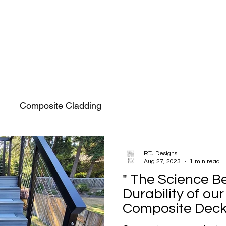
F
Installation
About Us
Contact Us
Composite Cladding
RTJ Designs
Aug 27, 2023
1 min read
" The Science B
Durability of o
Composite Deck