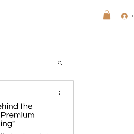
ree Quote
Free Sample
ehind the
ur Premium
ing"