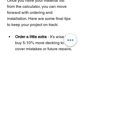
Once you have your material list 
from the calculator, you can move 
forward with ordering and 
installation. Here are some final tips 
to keep your project on track:
Order a little extra
 - It’s wise to 
buy 5-10% more decking to 
cover mistakes or future repairs.
Check delivery times
 - Plan 
ahead to avoid delays.
Prepare your site
 - Clear and 
level the area before starting.
Follow installation guides
 - 
Composite decking often comes 
with specific instructions.
Use quality fixings
 - Stainless 
steel or coated screws last 
longer outdoors.