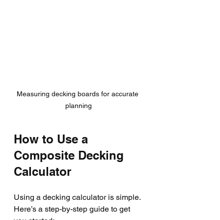
Measuring decking boards for accurate 
planning
How to Use a 
Composite Decking 
Calculator
Using a decking calculator is simple. 
Here’s a step-by-step guide to get 