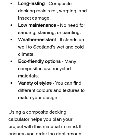
Long-lasting
 - Composite 
decking resists rot, warping, and 
insect damage.
Low maintenance
 - No need for 
sanding, staining, or painting.
Weather-resistant
 - It stands up 
well to Scotland’s wet and cold 
climate.
Eco-friendly options
 - Many 
composites use recycled 
materials.
Variety of styles
 - You can find 
different colours and textures to 
match your design.
Using a composite decking 
calculator helps you plan your 
project with this material in mind. It 
ensures you order the right amount 