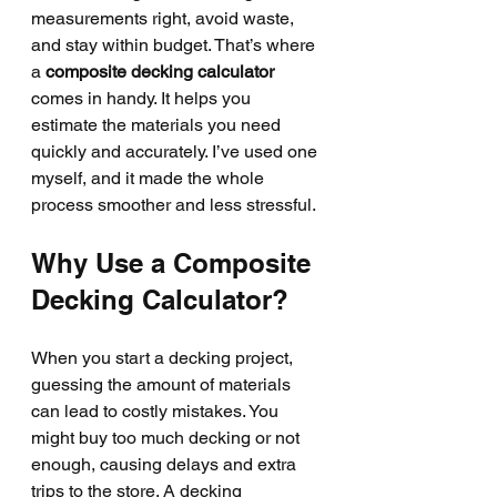
measurements right, avoid waste, 
and stay within budget. That’s where 
a 
composite decking calculator
comes in handy. It helps you 
estimate the materials you need 
quickly and accurately. I’ve used one 
myself, and it made the whole 
process smoother and less stressful.
Why Use a Composite 
Decking Calculator?
When you start a decking project, 
guessing the amount of materials 
can lead to costly mistakes. You 
might buy too much decking or not 
enough, causing delays and extra 
trips to the store. A decking 