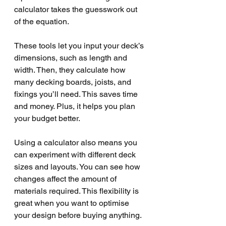
calculator takes the guesswork out 
of the equation.
These tools let you input your deck’s 
dimensions, such as length and 
width. Then, they calculate how 
many decking boards, joists, and 
fixings you’ll need. This saves time 
and money. Plus, it helps you plan 
your budget better.
Using a calculator also means you 
can experiment with different deck 
sizes and layouts. You can see how 
changes affect the amount of 
materials required. This flexibility is 
great when you want to optimise 
your design before buying anything.