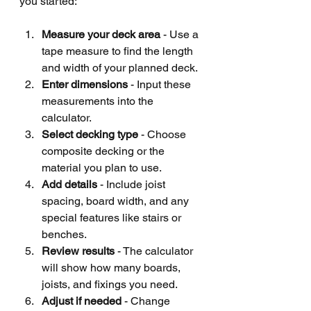
you started:
Measure your deck area
 - Use a 
tape measure to find the length 
and width of your planned deck.
Enter dimensions
 - Input these 
measurements into the 
calculator.
Select decking type
 - Choose 
composite decking or the 
material you plan to use.
Add details
 - Include joist 
spacing, board width, and any 
special features like stairs or 
benches.
Review results
 - The calculator 
will show how many boards, 
joists, and fixings you need.
Adjust if needed
 - Change 