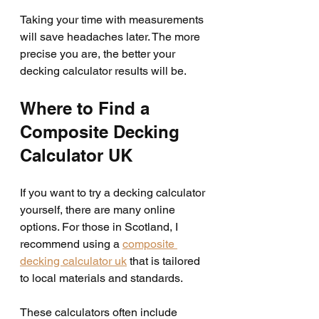
Taking your time with measurements 
will save headaches later. The more 
precise you are, the better your 
decking calculator results will be.
Where to Find a 
Composite Decking 
Calculator UK
If you want to try a decking calculator 
yourself, there are many online 
options. For those in Scotland, I 
recommend using a 
composite 
decking calculator uk
 that is tailored 
to local materials and standards.
These calculators often include 