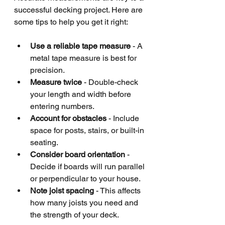
successful decking project. Here are 
some tips to help you get it right:
Use a reliable tape measure
 - A 
metal tape measure is best for 
precision.
Measure twice
 - Double-check 
your length and width before 
entering numbers.
Account for obstacles
 - Include 
space for posts, stairs, or built-in 
seating.
Consider board orientation
 - 
Decide if boards will run parallel 
or perpendicular to your house.
Note joist spacing
 - This affects 
how many joists you need and 
the strength of your deck.