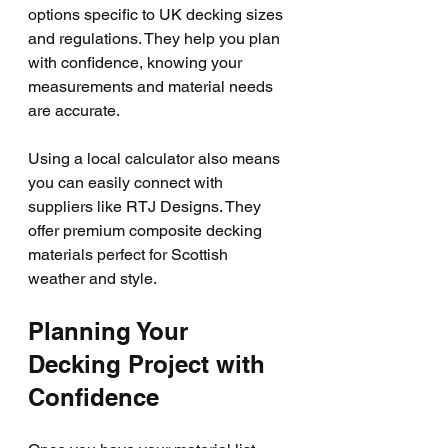
options specific to UK decking sizes 
and regulations. They help you plan 
with confidence, knowing your 
measurements and material needs 
are accurate.
Using a local calculator also means 
you can easily connect with 
suppliers like RTJ Designs. They 
offer premium composite decking 
materials perfect for Scottish 
weather and style.
Planning Your 
Decking Project with 
Confidence