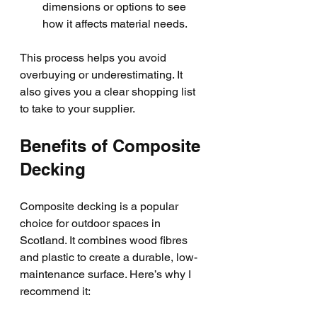
dimensions or options to see 
how it affects material needs.
This process helps you avoid 
overbuying or underestimating. It 
also gives you a clear shopping list 
to take to your supplier.
Benefits of Composite 
Decking
Composite decking is a popular 
choice for outdoor spaces in 
Scotland. It combines wood fibres 
and plastic to create a durable, low-
maintenance surface. Here’s why I 
recommend it: