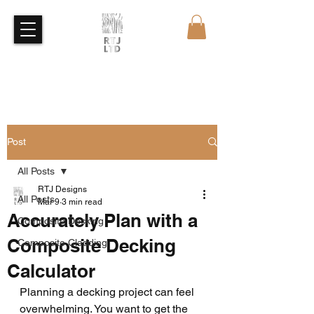
Free Quote
Free Sample
Post
All Posts
RTJ Designs
All Posts
Mar 9
3 min read
Accurately Plan with a
Composite Decking
Composite Decking
Composite Cladding
Calculator
Planning a decking project can feel 
overwhelming. You want to get the 