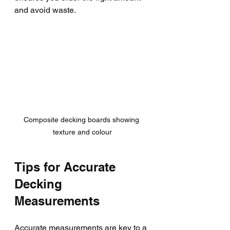
and avoid waste.
Composite decking boards showing 
texture and colour
Tips for Accurate 
Decking 
Measurements
Accurate measurements are key to a 