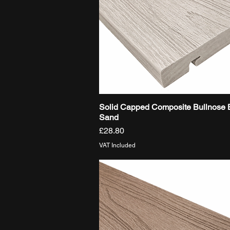
Solid Capped Composite Bullnose 
Quick View
Sand
Price
£28.80
VAT Included