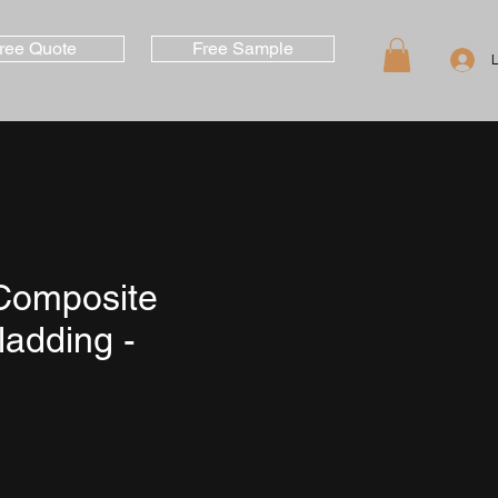
ree Quote
Free Sample
Composite
ladding -
e