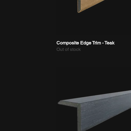
Composite Edge Trim - Teak
Quick View
Out of stock