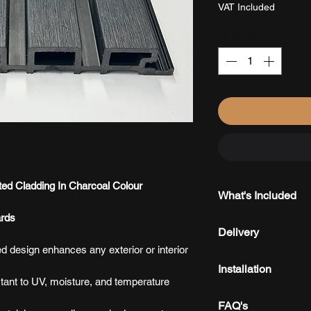
£41.25
VAT Included
per
1
Quantity
*
Square
meter
d Cladding In Charcoal Colour
What's Included
rds
Every order include
Delivery
ensuring a secure 
ed design enhances any exterior or interior
We offer fast, reli
Installation
with local delivery
ant to UV, moisture, and temperature
Delivered directly
Installed vertically
FAQ's