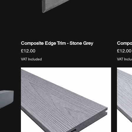
Composite Edge Trim - Stone Grey
Compos
Quick View
Price
Price
£12.00
£12.00
VAT Included
VAT Incl