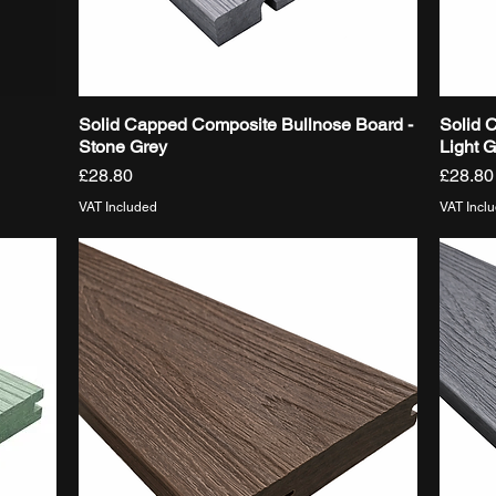
Solid Capped Composite Bullnose Board -
Solid 
Quick View
Stone Grey
Light 
Price
Price
£28.80
£28.80
VAT Included
VAT Incl