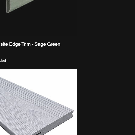
ite Edge Trim - Sage Green
Quick View
uded