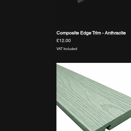
Composite Edge Trim - Anthracite
Quick View
Price
£12.00
VAT Included