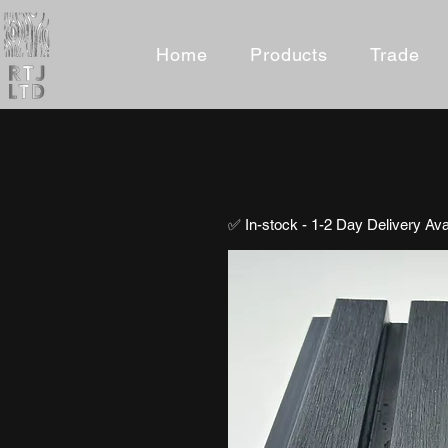
Home
Products
Trade
✅ In-stock - 1-2 Day Delivery Ava