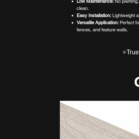
Low Maintenance:
No painting,
clean.
Easy Installation:
Lightweight a
Versatile Application:
Perfect fo
fences, and feature walls.
⭐Trus