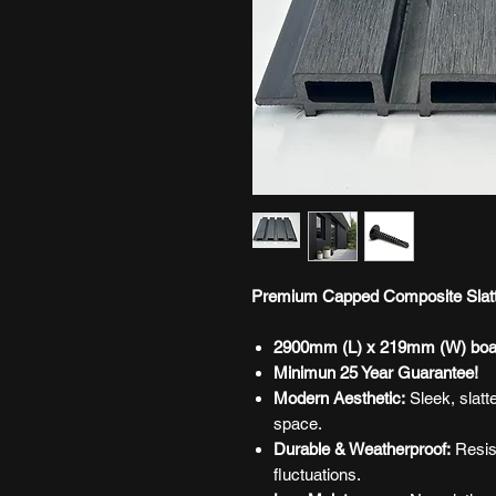
Premium Capped Composite Slatte
2900mm (L) x 219mm (W) boa
Minimun 25 Year Guarantee!
Modern Aesthetic:
Sleek, slatt
space.
Durable & Weatherproof:
Resist
fluctuations.