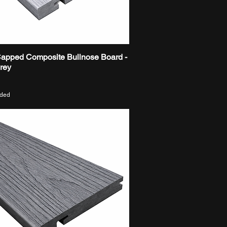
Capped Composite Bullnose Board -
Quick View
Grey
uded