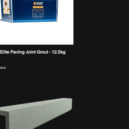
t Elite Paving Joint Grout - 12.5kg
Quick View
uded