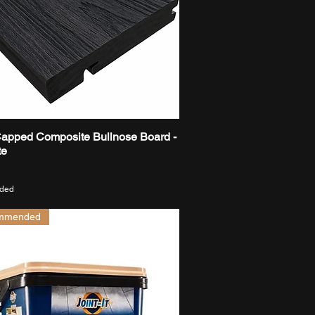
Capped Composite Bullnose Board -
Quick View
te
uded
mmended