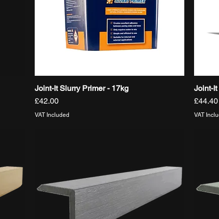
Joint-It Slurry Primer - 17kg
Joint-I
Quick View
Price
Price
£42.00
£44.40
VAT Included
VAT Incl