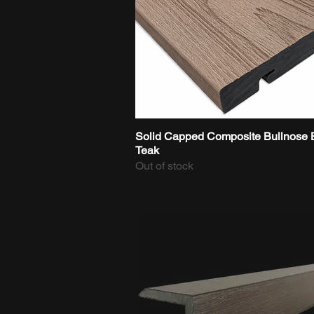
Solid Capped Composite Bullnose 
Quick View
Teak
Out of stock