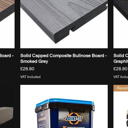
Board -
Solid Capped Composite Bullnose Board -
Solid 
Quick View
Smoked Grey
Graphi
Price
Price
£28.80
£28.80
VAT Included
VAT Incl
Reco