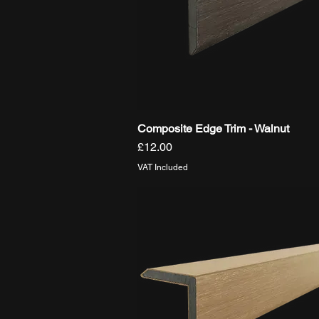
Composite Edge Trim - Walnut
Quick View
Price
£12.00
VAT Included