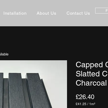
F
Installation
About Us
Contact Us
ilable
Capped 
Slatted C
Charcoal
Pric
£26.40
£41.25
/
1m²