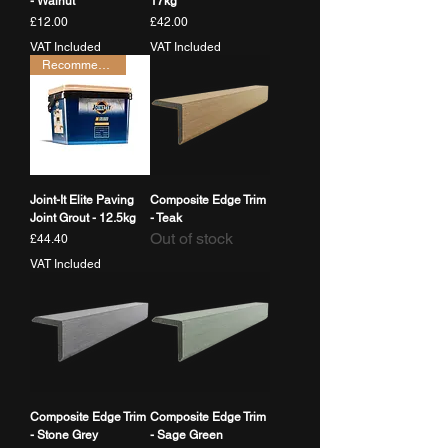
- Walnut
17kg
Price
Price
£12.00
£42.00
VAT Included
VAT Included
Recommended
Joint-It Elite Paving
Composite Edge Trim
Joint Grout - 12.5kg
- Teak
Out of stock
Price
£44.40
VAT Included
Composite Edge Trim
Composite Edge Trim
- Stone Grey
- Sage Green