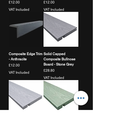
Price
Price
£12.00
£12.00
VAT Included
VAT Included
Composite Edge Trim
Solid Capped
- Anthracite
Composite Bullnose
Board - Stone Grey
Price
£12.00
Price
£28.80
VAT Included
VAT Included
Solid Capped
Solid Capped
Composite Bullnose
Composite Bullnose