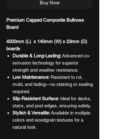
Buy Now
Premium Capped Composite Bullnose
Board
4000mm (L) x 140mm (W) x 23mm (D)
boards
Durable & Long-Lasting:
Advanced co-
extrusion technology for superior
strength and weather resistance.
Low Maintenance:
Resistant to rot,
mold, and fading—no staining or sealing
required.
Slip-Resistant Surface:
Ideal for decks,
stairs, and pool edges, ensuring safety.
Stylish & Versatile:
Available in multiple
colors and woodgrain textures for a
natural look.