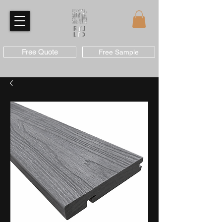
Free Quote
Free Sample