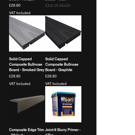
Out of stock
Price
£28.80
VAT Included
Solid Capped
Solid Capped
Composite Bullnose
Composite Bullnose
Board - Smoked Grey
Board - Graphite
Price
Price
£28.80
£28.80
VAT Included
VAT Included
Composite Edge Trim
Joint-It Slurry Primer -