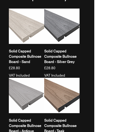
finish.
Thickness
Does it require maintenance?
Material
Capped WPC (Co-
Minimal maintenance required - no
extruded)
staining or sealing needed
Colour
Walnut
Solid Capped
Solid Capped
Finish
Rounded Bullnose
Composite Bullnose
Composite Bullnose
Edge / Capped
Board - Sand
Board - Silver Grey
Price
Price
£28.80
£28.80
VAT Included
VAT Included
Solid Capped
Solid Capped
Composite Bullnose
Composite Bullnose
Board - Antique
Board - Teak