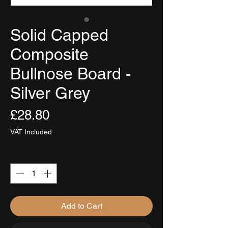
Solid Capped
Composite
Bullnose Board -
Silver Grey
Price
£28.80
VAT Included
Quantity
*
Add to Cart