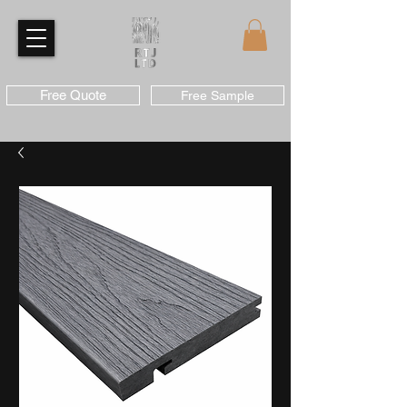
Free Quote
Free Sample