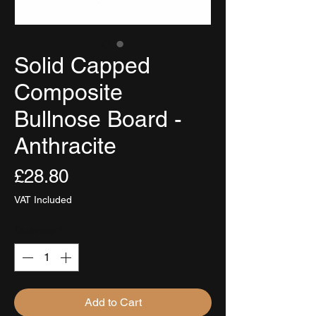
Solid Capped
Composite
Bullnose Board -
Anthracite
Price
£28.80
VAT Included
Quantity
*
Add to Cart