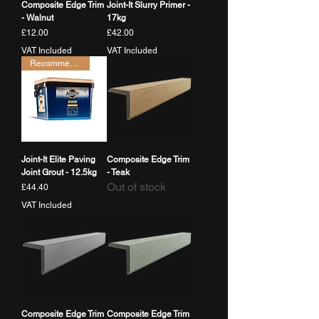
Composite Edge Trim
Joint-It Slurry Primer -
- Walnut
17kg
Price
Price
£12.00
£42.00
VAT Included
VAT Included
Recommended
Joint-It Elite Paving
Composite Edge Trim
Joint Grout - 12.5kg
- Teak
Out of stock
Price
£44.40
VAT Included
Composite Edge Trim
Composite Edge Trim