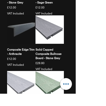
- Stone Grey
- Sage Green
Price
Price
£12.00
£12.00
VAT Included
VAT Included
Composite Edge Trim
Solid Capped
- Anthracite
Composite Bullnose
Board - Stone Grey
Price
£12.00
Price
£28.80
VAT Included
VAT Included
Solid Capped
Solid Capped