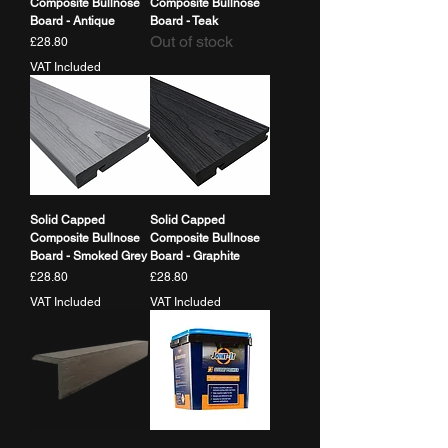
Composite Bullnose
Composite Bullnose
Board - Antique
Board - Teak
Out of stock
Price
£28.80
VAT Included
Solid Capped
Solid Capped
Composite Bullnose
Composite Bullnose
Board - Smoked Grey
Board - Graphite
Price
Price
£28.80
£28.80
VAT Included
VAT Included