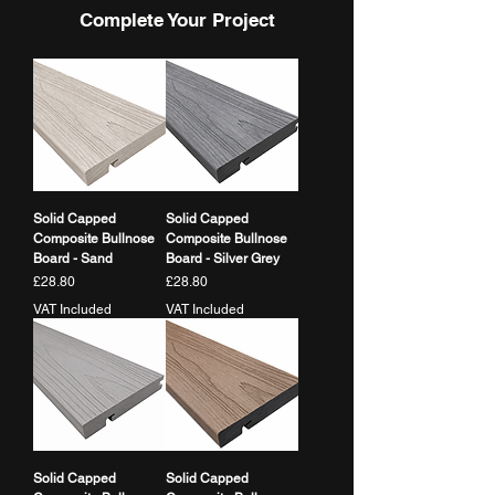
decking boards, creating a seamless
Complete Your Project
Board
23mm
finish.
Thickness
Does it require maintenance?
Material
Capped WPC (Co-
Minimal maintenance required - no
extruded)
staining or sealing needed
Colour
Anthracite
Solid Capped
Solid Capped
Finish
Rounded Bullnose
Composite Bullnose
Composite Bullnose
Edge / Capped
Board - Sand
Board - Silver Grey
Price
Price
£28.80
£28.80
VAT Included
VAT Included
Solid Capped
Solid Capped