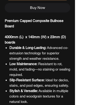
Buy Now
Premium Capped Composite Bullnose
Board
4000mm (L) x 140mm (W) x 23mm (D)
boards
Durable & Long-Lasting:
Advanced co-
extrusion technology for superior
strength and weather resistance.
Low Maintenance:
Resistant to rot,
mold, and fading—no staining or sealing
required.
Slip-Resistant Surface:
Ideal for decks,
stairs, and pool edges, ensuring safety.
Stylish & Versatile:
Available in multiple
colors and woodgrain textures for a
natural look.