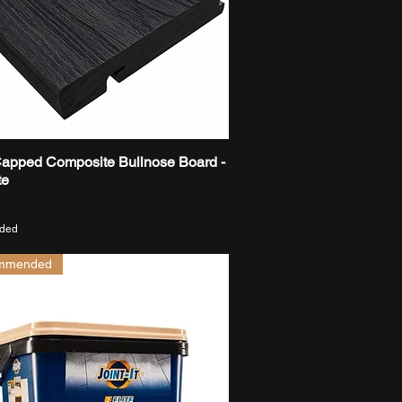
Capped Composite Bullnose Board -
Quick View
te
uded
mmended