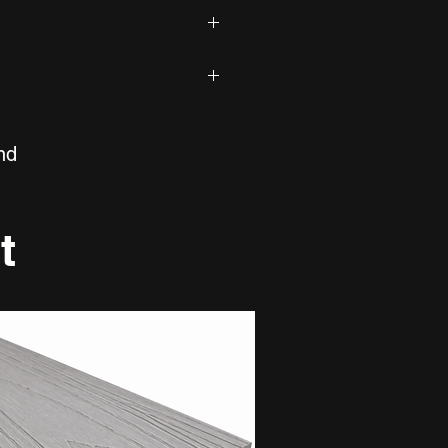
 by RTJ Designs.
table for bathrooms?
tiles are suitable for bathrooms,
 indoor spaces.
fect
aintain?
n
600mm, 1200mm
iles are durable, stain resistant
rcelain
nd
tones
600mm
 used on floors and walls?
7mm
ble for both indoor wall and
t
Porcelain
e sealing?
Navala Silver Carving
iles do not require sealing.
Gloss
Low
Marble Effect