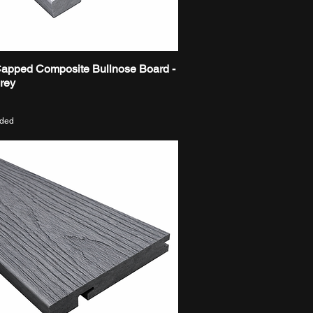
Capped Composite Bullnose Board -
Quick View
Grey
uded