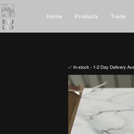
Home
Products
Trade
✅ In-stock - 1-2 Day Delivery Ava