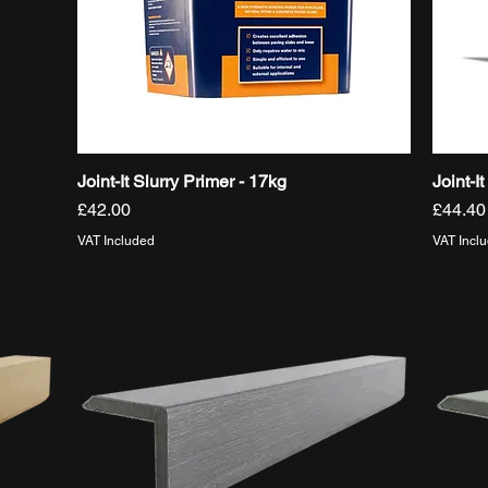
Joint-It Slurry Primer - 17kg
Joint-I
Quick View
Price
Price
£42.00
£44.40
VAT Included
VAT Incl