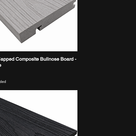
Capped Composite Bullnose Board -
Quick View
e
uded