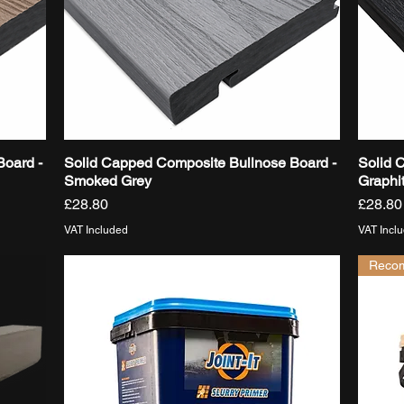
Board -
Solid Capped Composite Bullnose Board -
Solid 
Quick View
Smoked Grey
Graphi
Price
Price
£28.80
£28.80
VAT Included
VAT Incl
Reco