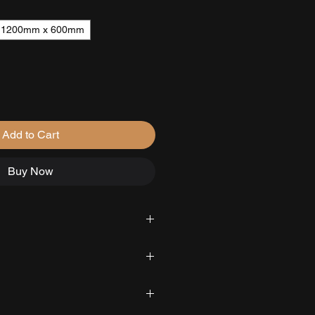
1200mm x 600mm
Add to Cart
Buy Now
able delivery across Scotland,
d under floor heating systems
 available in Aberdeen.