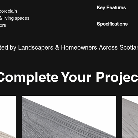
Delivered directly
Are these tiles sui
Key Features
Yes, our porcelain 
porcelain
kitchens and other
& living spaces
Matte finish
Specifications
iors
Natural stone ef
Are they easy to m
Easy to maintai
Lengths
Yes, our porcelain t
Hard-wearing po
ted by Landscapers & Homeowners Across Scotla
and easy to clean.
Modern neutral 
Width
Can these tiles be
Thickness
Yes, they are suita
Complete Your Projec
floor applications.
Material
Do the tiles requir
Colour
No, our porcelain t
Finish
Water Absorption
Style