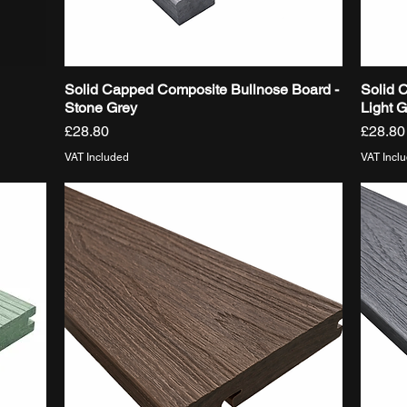
Solid Capped Composite Bullnose Board -
Solid 
Quick View
Stone Grey
Light 
Price
Price
£28.80
£28.80
VAT Included
VAT Incl