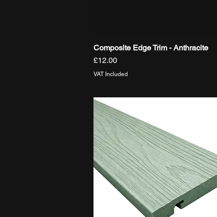
Composite Edge Trim - Anthracite
Quick View
Price
£12.00
VAT Included