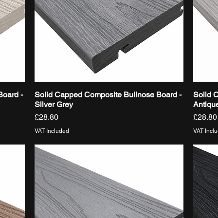
Board -
Solid Capped Composite Bullnose Board -
Solid 
Quick View
Silver Grey
Antiqu
Price
Price
£28.80
£28.80
VAT Included
VAT Incl