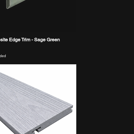
ite Edge Trim - Sage Green
Quick View
uded