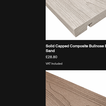
Solid Capped Composite Bullnose 
Quick View
Sand
Price
£28.80
VAT Included