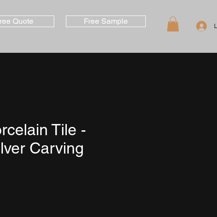
ree Quote
Free Sample
rcelain Tile -
lver Carving