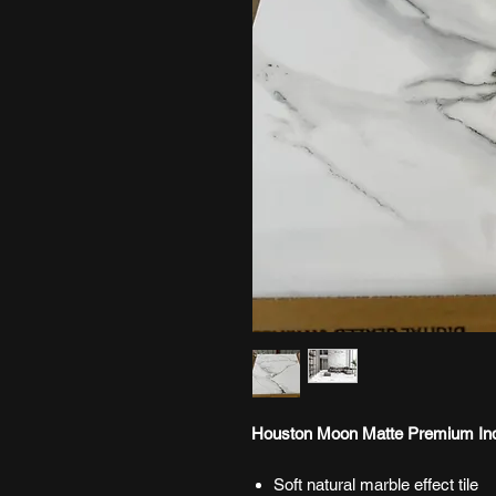
Houston Moon Matte Premium Indo
Soft natural marble effect tile